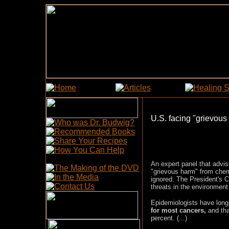
U.S. facing "grievous 
An expert panel that advi
"grievous harm" from chemi
ignored.
The President's C
threats in the environmen
Epidemiologists have lon
for most cancers,
and tha
percent. (...)