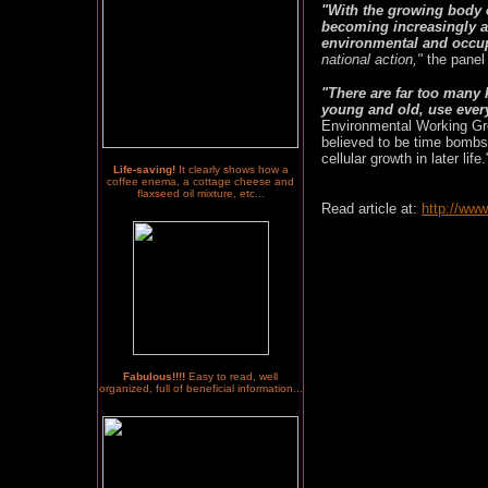
"With the growing body o
becoming increasingly a
environmental and occu
national action,"
the panel 
"There are far too many
young and old, use every 
Environmental Working Gr
believed to be time bombs
cellular growth in later life.
Life-saving!
It clearly shows how a
coffee enema, a cottage cheese and
flaxseed oil mixture, etc...
Read article at:
http://ww
Fabulous!!!!
Easy to read, well
organized, full of beneficial information...