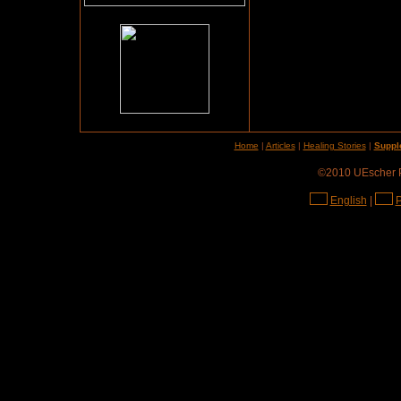
Home
|
Articles
|
Healing Stories
|
Suppl
©2010 UEscher Pr
English
|
P