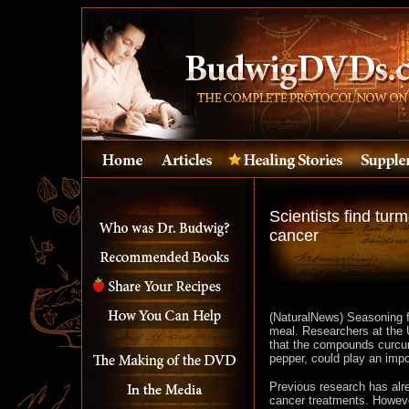
Scientists find tur
cancer
(NaturalNews) Seasoning f
meal. Researchers at the
that the compounds curcumi
pepper, could play an impo
Previous research has alr
cancer treatments. However