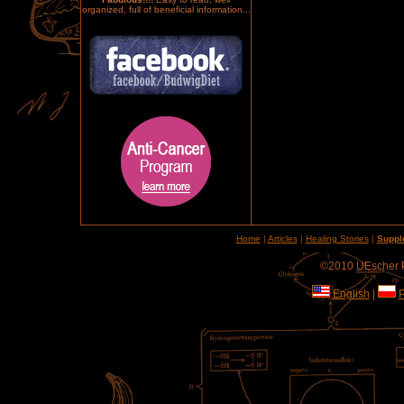
organized, full of beneficial information...
Home
|
Articles
|
Healing Stories
|
Suppl
©2010 UEscher Pr
English
|
P