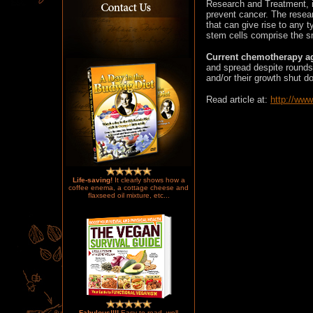
Research and Treatment, i
prevent cancer. The resea
that can give rise to any t
stem cells comprise the sm
Current chemotherapy ag
and spread despite rounds 
and/or their growth shut d
Read article at
:
http://ww
Life-saving!
It clearly shows how a
coffee enema, a cottage cheese and
flaxseed oil mixture, etc...
Fabulous!!!!
Easy to read, well