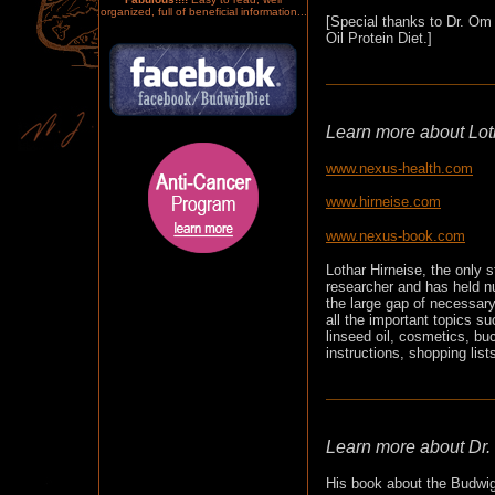
organized, full of beneficial information...
[Special thanks to Dr. Om 
Oil Protein Diet.]
Learn more about Loth
www.nexus-health.com
www.hirneise.com
www.nexus-book.com
Lothar Hirneise, the only 
researcher and has held n
the large gap of necessary
all the important topics s
linseed oil, cosmetics, buc
instructions, shopping lis
Learn more about Dr.
His book about the Budwig 