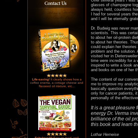
Over several years I was 
glasses of champagne toge
always held, countless hou
I had for several years the
and I will be eternally grate
Dr. Budwig was never marri
scientists. This was certai
to about her oil-protein 
to about her theories. Thu
could explain her theories
problem and the solution. 
visited her in Dietersweile
time were incredibly for a
inspired to write a book a
and books on one of her t
The content of our conver
Life-saving!
It clearly shows how a
coffee enema, a cottage cheese and
me to improve my analytica
flaxseed oil mixture, etc...
basically question everythi
only for cancer patients, 
personally of the effectiv
It is a great pleasure
energy Dr. Verma inves
brilliance of the oil p
this book and learn the
Lothar Herneise
Fabulous!!!!
Easy to read, well