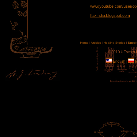
www.youtube.com/user/op
flaxindia.blogspot.com
Home
|
Articles
|
Healing Stories
|
Suppl
©2010 UEscher Pr
English
|
P