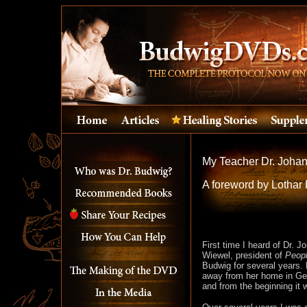
My Teacher Dr. Joha
A foreword by Lothar 
First time I heard of Dr. 
Wiewel, president of
Peopl
Budwig for several years. 
away from her home in Germ
and from the beginning it 