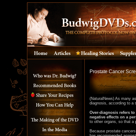
Prostate Cancer Scre
(NaturalNews) As many as 
diagnosis, according to a 
Over-diagnosis refers to 
negative effects on a per
to other organs, so that a
Because prostate cancers 
has recommended against s