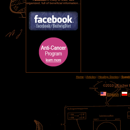
organized, full of beneficial information...
Home
|
Articles
|
Healing Stories
|
Suppl
©2010 UEscher Pr
English
|
P