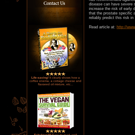
disease can have severe s
increase the risk of early 
that the prostate specifi
reliably predict this risk i
Read article at:
http://ww
Life-saving!
It clearly shows how a
coffee enema, a cottage cheese and
flaxseed oil mixture, etc...
Fabulous!!!!
Easy to read, well